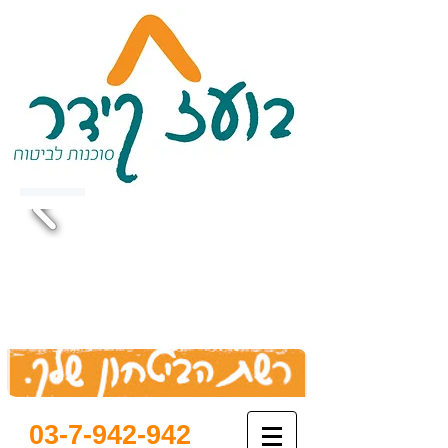
03-7-942-942